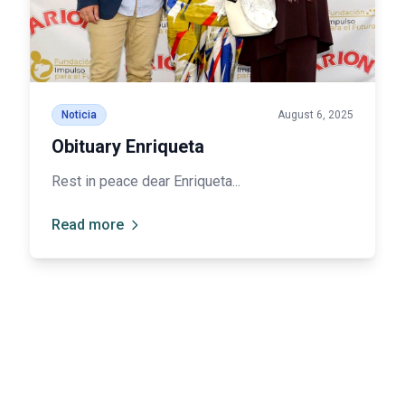
Noticia
August 6, 2025
Obituary Enriqueta
Rest in peace dear Enriqueta...
Read more