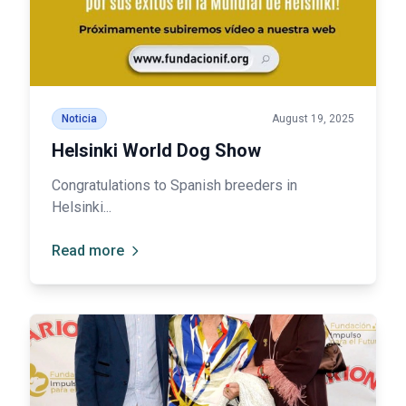
Noticia
August 19, 2025
Helsinki World Dog Show
Congratulations to Spanish breeders in
Helsinki...
Read more