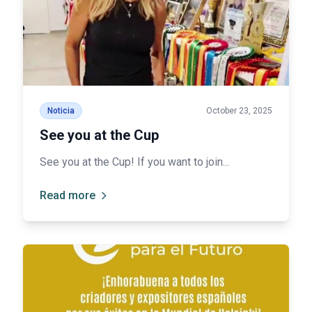
Noticia
October 23, 2025
See you at the Cup
See you at the Cup! If you want to join...
Read more