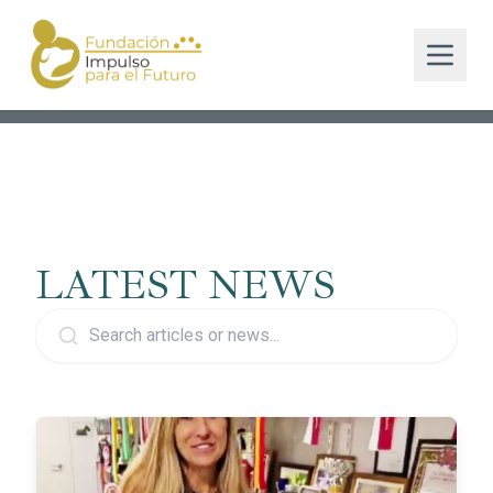
LATEST NEWS