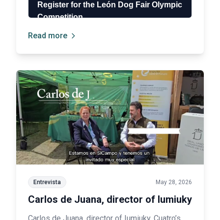
Read more
Entrevista
May 28, 2026
Carlos de Juana, director of Iumiuky
Carlos de Juana, director of Iumiuky, Cuatro’s