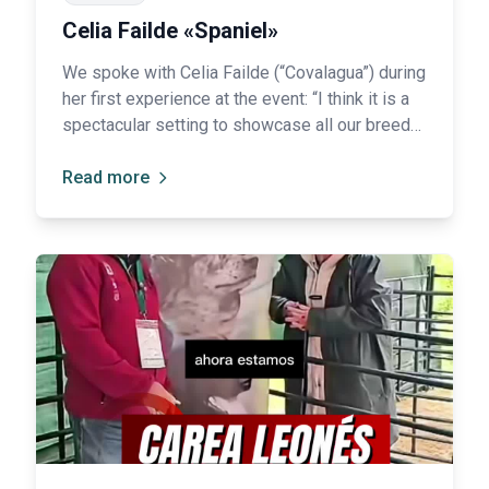
Celia Failde «Spaniel»
We spoke with Celia Failde (“Covalagua”) during
her first experience at the event: “I think it is a
spectacular setting to showcase all our breeds
and help people get to know them a little
better.”
Read more