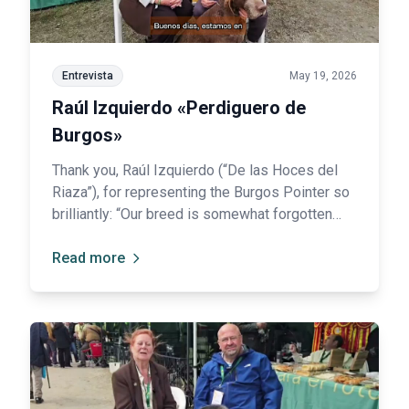
Entrevista
May 19, 2026
Raúl Izquierdo «Perdiguero de
Burgos»
Thank you, Raúl Izquierdo (“De las Hoces del
Riaza”), for representing the Burgos Pointer so
brilliantly: “Our breed is somewhat forgotten
among hunters.”
Read more