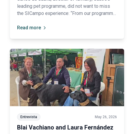
leading pet programme, did not want to miss
the SICampo experience: “From our programme,
we have always given a great deal of
prominence to dog breeds in general, and to
Read more
Spanish breeds in particular.”
Entrevista
May 26, 2026
Blai Vachiano and Laura Fernández