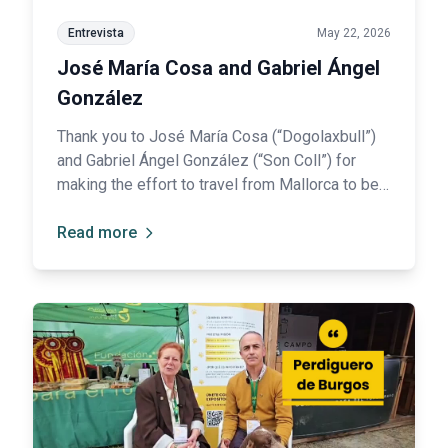
Entrevista
May 22, 2026
José María Cosa and Gabriel Ángel
González
Thank you to José María Cosa (“Dogolaxbull”)
and Gabriel Ángel González (“Son Coll”) for
making the effort to travel from Mallorca to be
ambassadors of their breed: the Ca de Bou.
Read more