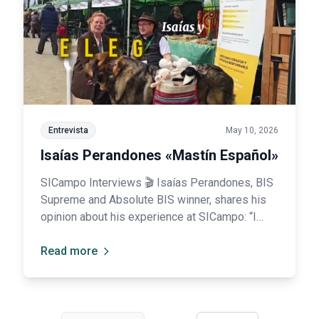
Entrevista
May 10, 2026
Isaías Perandones «Mastín Español»
SICampo Interviews 🎬 Isaías Perandones, BIS
Supreme and Absolute BIS winner, shares his
opinion about his experience at SICampo: “I
was truly impressed; your organization is
spectacular.”
Read more