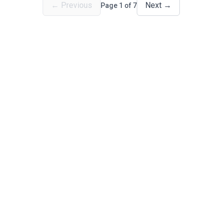
←
Previous
Next
→
Page
1
of
7