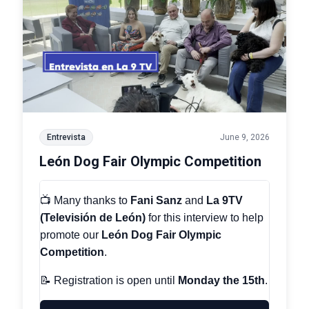
Entrevista
June 9, 2026
León Dog Fair Olympic Competition