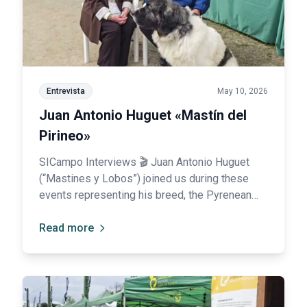
Entrevista
May 10, 2026
Juan Antonio Huguet «Mastín del
Pirineo»
SICampo Interviews 🎬 Juan Antonio Huguet
(“Mastines y Lobos”) joined us during these
events representing his breed, the Pyrenean
Mastiff: “SICampo has pleasantly surprised us,
and it is also very important to promote Spanish
Read more
breeds.”