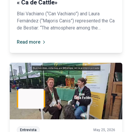
« Ca de Cattle»
Blai Vachiano (“Can Vachiano”) and Laura
Fernández (“Majoris Canis”) represented the Ca
de Bestiar: “The atmosphere among the
Spanish Breeds is one of collaboration and
mutual support, working together to promote
Read more
and raise awareness of all our breeds.”
Entrevista
May 25, 2026