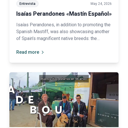
Entrevista
May 24, 2026
Isaías Perandones «Mastín Español»
Isaías Perandones, in addition to promoting the
Spanish Mastiff, was also showcasing another
of Spain’s magnificent native breeds: the
Leonese Shepherd Dog (Carea), traditionally
highly valued for its intelligence and remarkable
Read more
herding abilities 🐑.