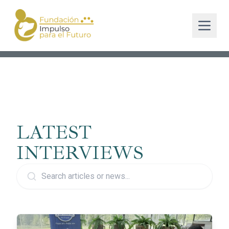
LATEST
INTERVIEWS